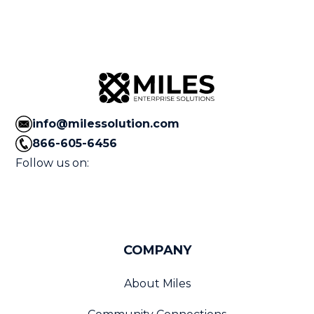
info@milessolution.com
866-605-6456
Follow us on:
COMPANY
About Miles