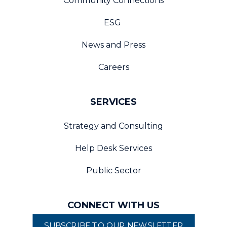
Community Connections
ESG
News and Press
Careers
SERVICES
Strategy and Consulting
Help Desk Services
Public Sector
CONNECT WITH US
SUBSCRIBE TO OUR NEWSLETTER