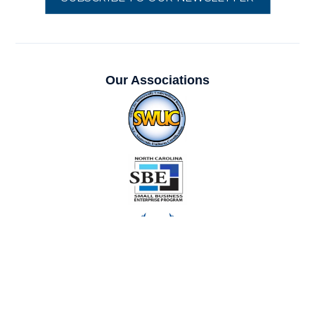
Our Associations