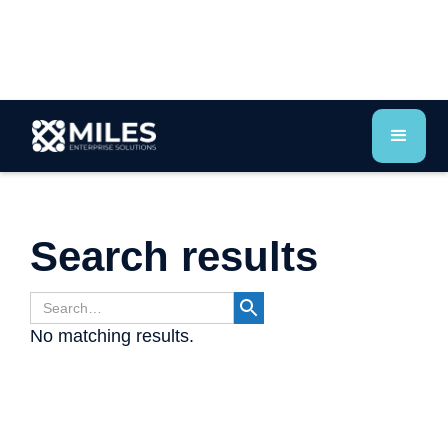
Search results
No matching results.