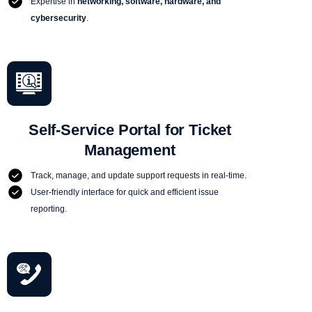
Expertise in
networking, software, hardware, and
cybersecurity
.
Self-Service Portal for Ticket
Management
Track, manage, and update support requests in real-time.
User-friendly interface for quick and efficient issue
reporting.