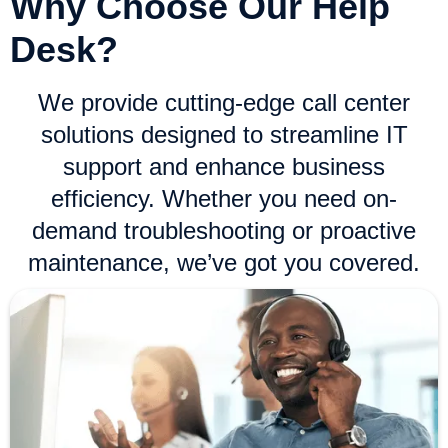
Why Choose Our Help
Desk?
We provide cutting-edge call center
solutions designed to streamline IT
support and enhance business
efficiency. Whether you need on-
demand troubleshooting or proactive
maintenance, we’ve got you covered.