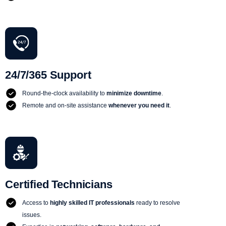
24/7/365 Support
Round-the-clock availability to
minimize downtime
.
Remote and on-site assistance
whenever you need it
.
Certified Technicians
Access to
highly skilled IT professionals
ready to resolve
issues.