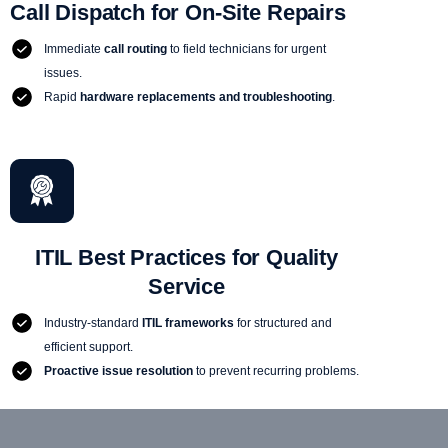
Call Dispatch for On-Site Repairs
Immediate
call routing
to field technicians for urgent
issues.
Rapid
hardware replacements and troubleshooting
.
ITIL Best Practices for Quality
Service
Industry-standard
ITIL frameworks
for structured and
efficient support.
Proactive issue resolution
to prevent recurring problems.