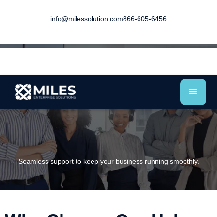
info@milessolution.com
866-605-6456
Seamless support to keep your business running smoothly.