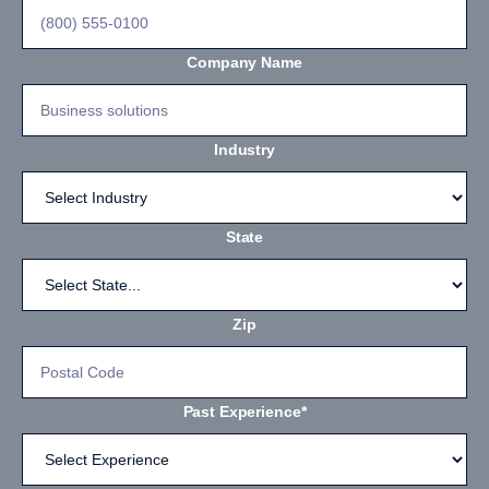
Company Name
Industry
State
Zip
Past Experience*