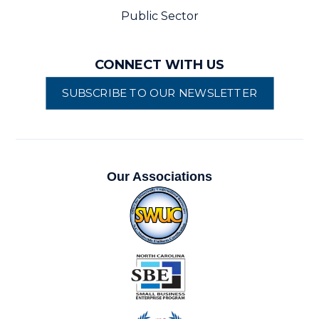
Public Sector
CONNECT WITH US
SUBSCRIBE TO OUR NEWSLETTER
Our Associations