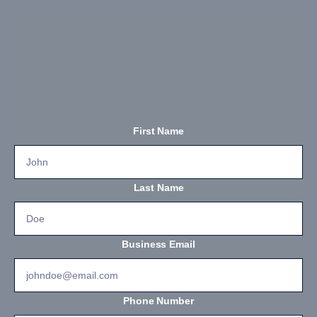
First Name
Last Name
Business Email
Phone Number