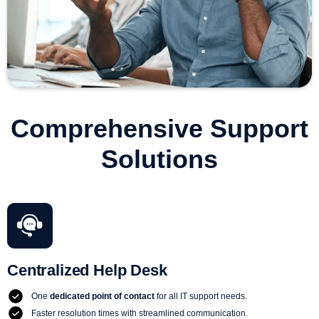
Comprehensive Support
Solutions
Centralized Help Desk
One
dedicated point of contact
for all IT support needs.
Faster resolution times with streamlined communication.