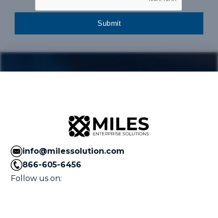
info@milessolution.com
866-605-6456
Follow us on: