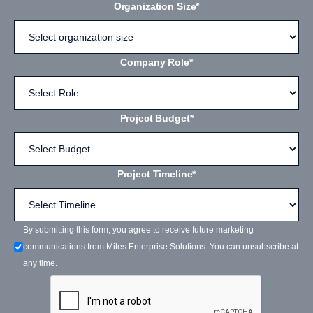
Organization Size*
Company Role*
Project Budget*
Project Timeline*
By submitting this form, you agree to receive future marketing
communications from Miles Enterprise Solutions. You can unsubscribe at
any time.