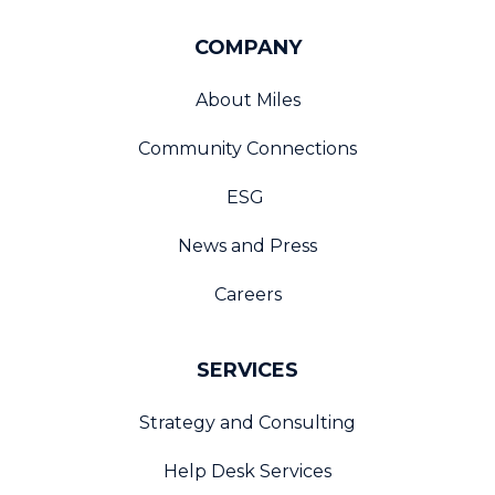
COMPANY
About Miles
Community Connections
ESG
News and Press
Careers
SERVICES
Strategy and Consulting
Help Desk Services