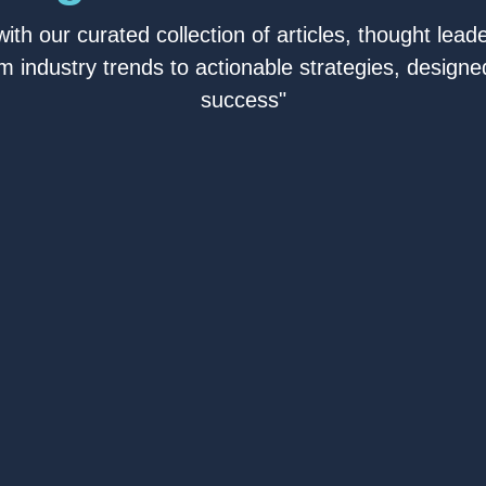
ith our curated collection of articles, thought leade
om industry trends to actionable strategies, designed
success"