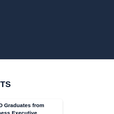
HTS
EO Graduates from
ess Executive