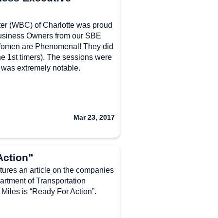
r (WBC) of Charlotte was proud
usiness Owners from our SBE
omen are Phenomenal! They did
the 1st timers). The sessions were
 was extremely notable.
Mar 23, 2017
Action”
res an article on the companies
artment of Transportation
iles is “Ready For Action”.