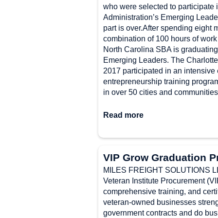
who were selected to participate 
Administration’s Emerging Leader
part is over.After spending eight
combination of 100 hours of work
North Carolina SBA is graduating 
Emerging Leaders. The Charlotte
2017 participated in an intensive
entrepreneurship training progra
in over 50 cities and communities
Read more
VIP Grow Graduation P
MILES FREIGHT SOLUTIONS LLC 
Veteran Institute Procurement (
comprehensive training, and certi
veteran-owned businesses strength
government contracts and do busi