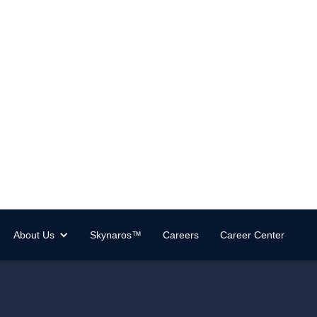
About Us
Skynaros™
Careers
Career Center