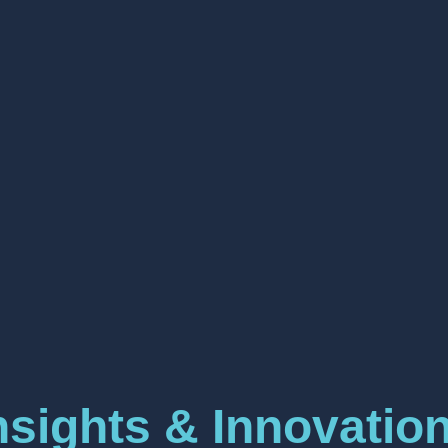
nsights & Innovatio