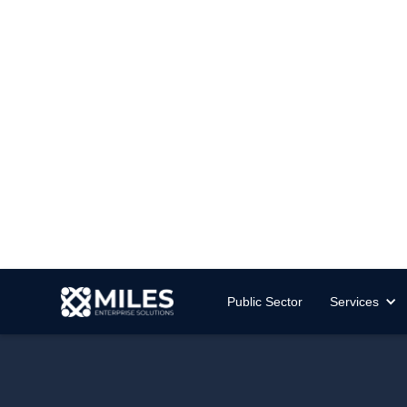
Public Sector
Services