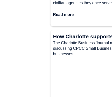
civilian agencies they once serve
Read more
How Charlotte support
The Charlotte Business Journal me
discussing CPCC Small Business 
businesses.