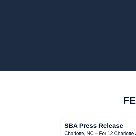
FE
SBA Press Release
Charlotte, NC – For 12 Charlotte