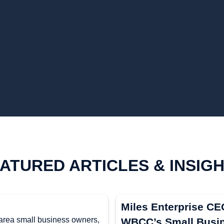
ATURED ARTICLES & INSIG
Miles Enterprise C
 area small business owners,
WBCC’s Small Busin