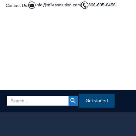
info@milessolution.com
866-605-6456
Contact Us:
Get started