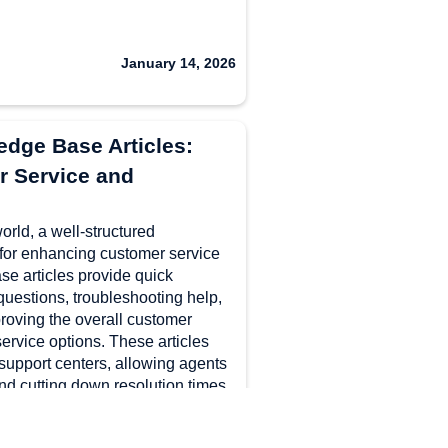
January 14, 2026
dge Base Articles:
 Service and
world, a well-structured
for enhancing customer service
se articles provide quick
questions, troubleshooting help,
proving the overall customer
ervice options. These articles
support centers, allowing agents
nd cutting down resolution times.
sing clear titles, and
ments, businesses can create