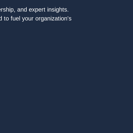
rship, and expert insights.
 to fuel your organization's