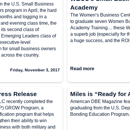
in the U.S. Small Business
Academy
s program in April, the hard
The Women’s Business Cente
 months and logging in a
to graduate seven Women B
 and evening class time, the
Academy Training… these W
its second class of
a superb job (especially for 
 Emerging Leaders class of
a huge success, and the ROI
 executive-level
m for small business owners
 across the country.
Read more
Friday, November 3, 2017
ress Release
Miles is “Ready for 
recently completed the
American DBE Magazine featu
VIP) GROW Program, a
graduating from the U.S. Dep
fication program that helps
Bonding Education Program. M
en their ability to win
ness with both military and