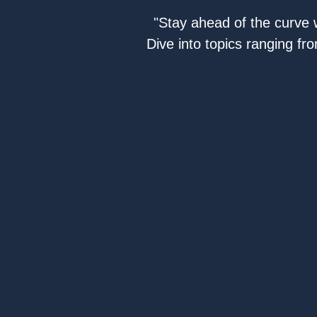
"Stay ahead of the curve w
Dive into topics ranging fr