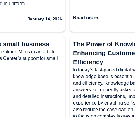
d in uniform.
Read more
January 14, 2026
s small business
The Power of Knowle
ntions Miles in an article
Enhancing Customer
Center’s support for small
Efficiency
In today’s fast-paced digital 
knowledge base is essential 
and efficiency. Knowledge ba
answers to frequently asked 
and detailed instructions, im
experience by enabling self-s
also reduce the caseload on 
to focus on complex issues a
By leveraging old case logs, u
incorporating multimedia ele