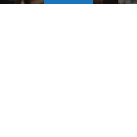
Our Service Areas