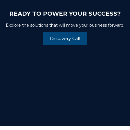
READY TO POWER YOUR SUCCESS?
Explore the solutions that will move your business forward.
Discovery Call