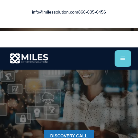
info@milessolution.com
866-605-6456
DISCOVERY CALL