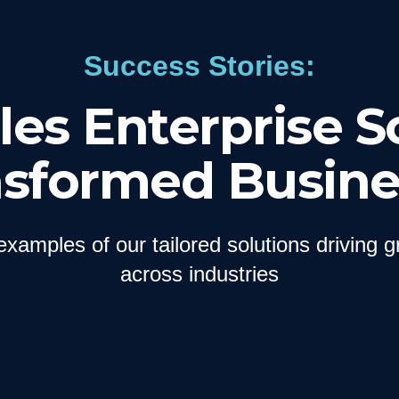
Success Stories:
es Enterprise S
nsformed Busine
examples of our tailored solutions driving 
across industries