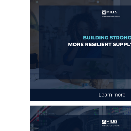
Learn more