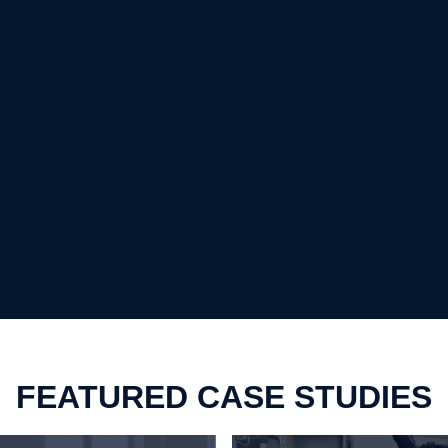
FEATURED CASE STUDIES