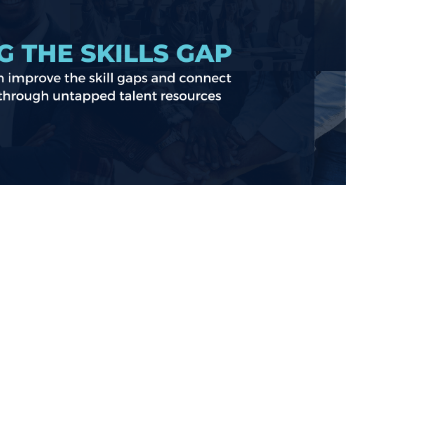
Learn more