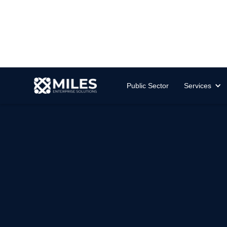
Public Sector
Services