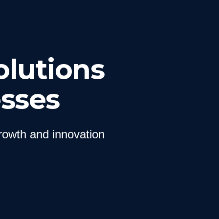
olutions
sses
growth and innovation