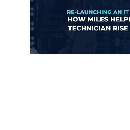
Learn more