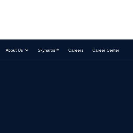
About Us
Skynaros™
Careers
Career Center