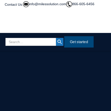
info@milessolution.com
866-605-6456
Contact Us:
Get started