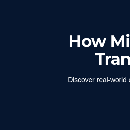
How Mil
Tra
Discover real-world 