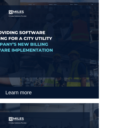
Learn more