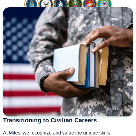
Transitioning to Civilian Careers
At Miles, we recognize and value the unique skills,