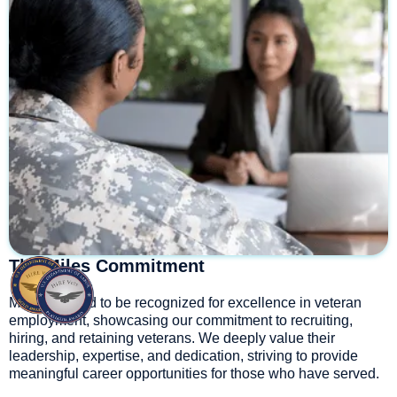
The Miles Commitment
Miles is proud to be recognized for excellence in veteran
employment, showcasing our commitment to recruiting,
hiring, and retaining veterans. We deeply value their
leadership, expertise, and dedication, striving to provide
meaningful career opportunities for those who have served.