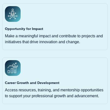
Opportunity for Impact
Make a meaningful impact and contribute to projects and
initiatives that drive innovation and change.
Career Growth and Development
Access resources, training, and mentorship opportunities
to support your professional growth and advancement.