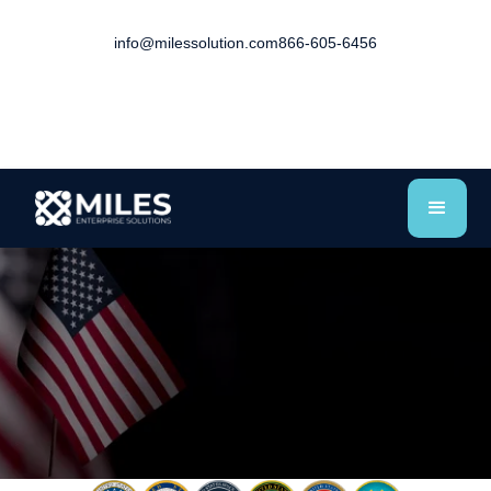
info@milessolution.com
866-605-6456