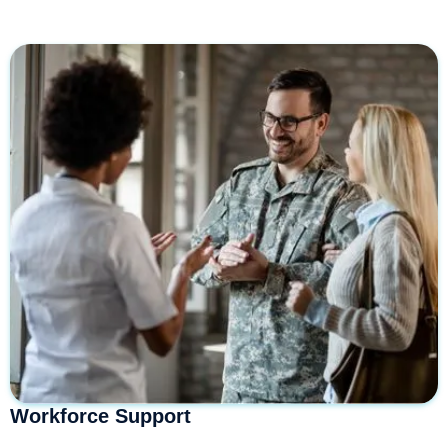
Workforce Support