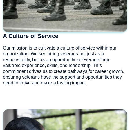
A Culture of Service
Our mission is to cultivate a culture of service within our
organization. We see hiring veterans not just as a
responsibility, but as an opportunity to leverage their
valuable experience, skills, and leadership. This
commitment drives us to create pathways for career growth,
ensuring veterans have the support and opportunities they
need to thrive and make a lasting impact.