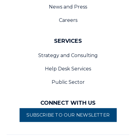
News and Press
Careers
SERVICES
Strategy and Consulting
Help Desk Services
Public Sector
CONNECT WITH US
SUBSCRIBE TO OUR NEWSLETTER