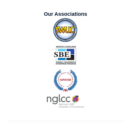
Our Associations