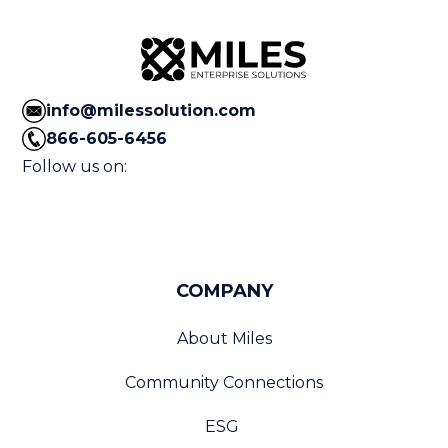
info@milessolution.com
866-605-6456
Follow us on:
COMPANY
About Miles
Community Connections
ESG