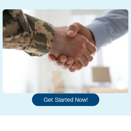
Get Started Now!