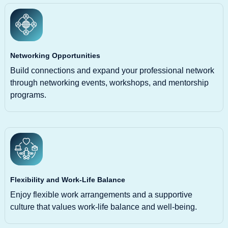
Networking Opportunities
Build connections and expand your professional network
through networking events, workshops, and mentorship
programs.
Flexibility and Work-Life Balance
Enjoy flexible work arrangements and a supportive
culture that values work-life balance and well-being.