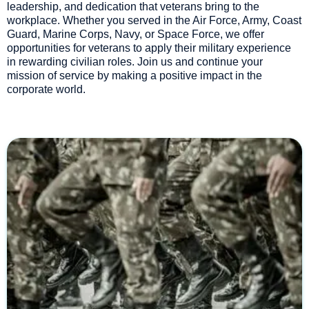
leadership, and dedication that veterans bring to the
workplace. Whether you served in the Air Force, Army, Coast
Guard, Marine Corps, Navy, or Space Force, we offer
opportunities for veterans to apply their military experience
in rewarding civilian roles. Join us and continue your
mission of service by making a positive impact in the
corporate world.