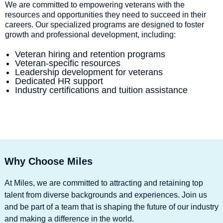
We are committed to empowering veterans with the
resources and opportunities they need to succeed in their
careers. Our specialized programs are designed to foster
growth and professional development, including:
Veteran hiring and retention programs
Veteran-specific resources
Leadership development for veterans
Dedicated HR support
Industry certifications and tuition assistance
Why Choose Miles
At Miles, we are committed to attracting and retaining top
talent from diverse backgrounds and experiences. Join us
and be part of a team that is shaping the future of our industry
and making a difference in the world.